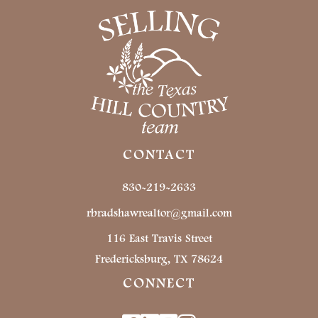
CONTACT
830-219-2633
rbradshawrealtor@gmail.com
116 East Travis Street
Fredericksburg, TX 78624
CONNECT