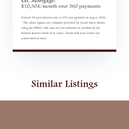
Est. Mortgage:
$
10,304
/month over
360
payments
Federal 30-year interest rate:
6.69
% last updated on
Aug 6, 2026.
* The above figures are estimates provided by Union Street Media
using the FRED® API, and are not endorsed or certified by the
Federal Reserve Bank of St. Louis. Check with your lender for
actual interest rates.
Similar Listings