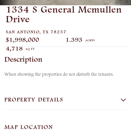
1334 S General Mcmullen
Drive
SAN ANTONIO,
TX
78237
$1,998,000
1.393
4,718
When showing the properties do not disturb the tenants.
PROPERTY DETAILS
MAP LOCATION