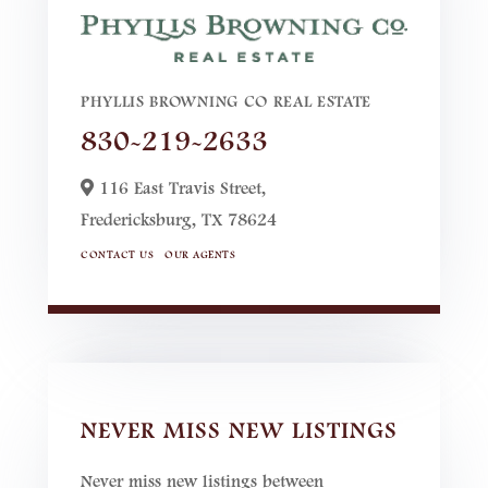
PHYLLIS BROWNING CO REAL ESTATE
830-219-2633
116 East Travis Street,
Fredericksburg,
TX
78624
CONTACT US
OUR AGENTS
NEVER MISS NEW LISTINGS
Never miss new listings between