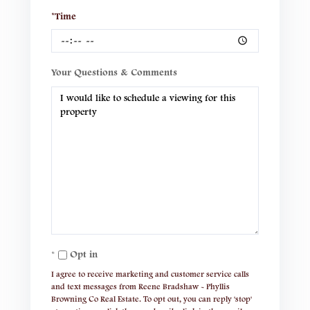
*Time
Your Questions & Comments
Opt in
I agree to receive marketing and customer service calls
and text messages from Reene Bradshaw - Phyllis
Browning Co Real Estate. To opt out, you can reply 'stop'