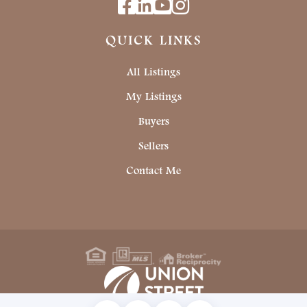
Facebook
Linkedin
Youtube
Instagram
QUICK LINKS
All Listings
My Listings
Buyers
Sellers
Contact Me