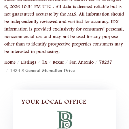
6, 2026 10:34 PM UTC . All data is deemed reliable but is
not guaranteed accurate by the MLS. All information should
be independently reviewed and verified for accuracy. IDX
information is provided exclusively for consumers’ personal,
noncommercial use and may not be used for any purpose
other than to identify prospective properties consumers may
be interested in purchasing.
Home
Listings
TX
Bexar
San Antonio
78237
1334 S General Mcmullen Drive
YOUR LOCAL OFFICE