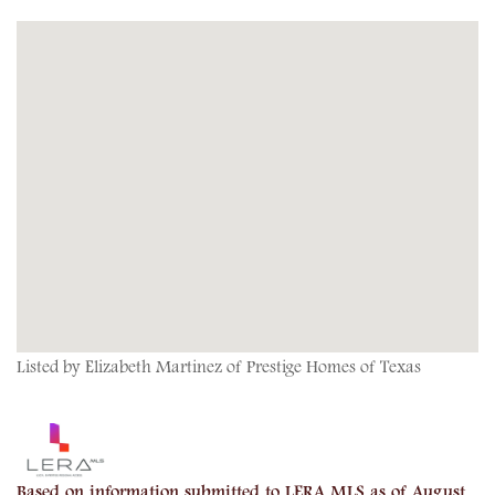
Listed by Elizabeth Martinez of Prestige Homes of Texas
Based on information submitted to LERA MLS as of August