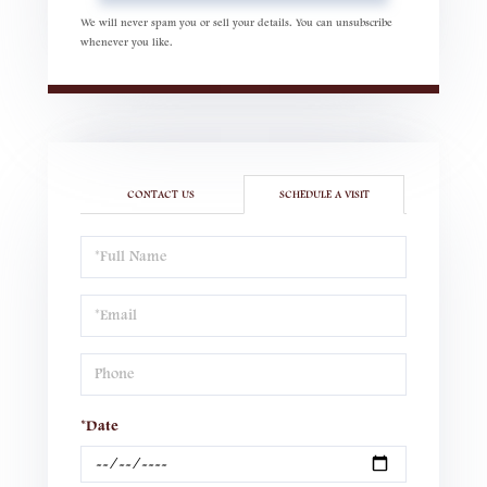
We will never spam you or sell your details. You can unsubscribe
whenever you like.
CONTACT US
SCHEDULE A VISIT
Schedule
a
Visit
*Date