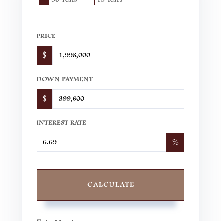
PRICE
$
DOWN PAYMENT
$
INTEREST RATE
%
CALCULATE