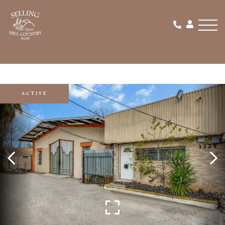
Men
ACTIVE