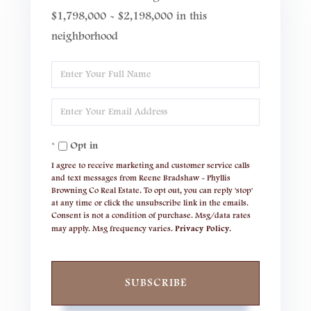
$1,798,000 - $2,198,000 in this
neighborhood
Enter
Full
Enter
Name
Your
Opt in
Email
I agree to receive marketing and customer service calls
and text messages from Reene Bradshaw - Phyllis
Browning Co Real Estate. To opt out, you can reply 'stop'
at any time or click the unsubscribe link in the emails.
Consent is not a condition of purchase. Msg/data rates
may apply. Msg frequency varies.
Privacy Policy
.
SUBSCRIBE