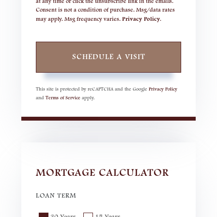
at any time or click the unsubscribe link in the emails.
Consent is not a condition of purchase. Msg/data rates
may apply. Msg frequency varies.
Privacy Policy
.
This site is protected by reCAPTCHA and the Google
Privacy Policy
and
Terms of Service
apply.
MORTGAGE CALCULATOR
LOAN TERM
30 Years
15 Years