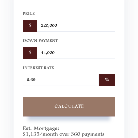
PRICE
$
DOWN PAYMENT
$
INTEREST RATE
%
CALCULATE
Est. Mortgage:
$
1,135
/month over
360
payments