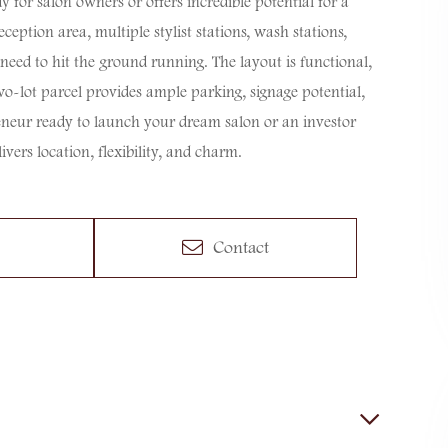
y for salon owners or offers incredible potential for a
ception area, multiple stylist stations, wash stations,
eed to hit the ground running. The layout is functional,
two-lot parcel provides ample parking, signage potential,
neur ready to launch your dream salon or an investor
ivers location, flexibility, and charm.
Contact