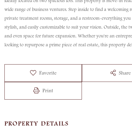
ideally located on two spacious lots. This property is move-in read
wide range of business ventures. Step inside to find a welcoming re
private treatment rooms, storage, and a restroom-everything you n
stylish, and easily customizable to suit your vision. Outside, the 
and even space for future expansion. Whether you're an entrepre
looking to repurpose a prime piece of real estate, this property del
Favorite
Share
Print
PROPERTY DETAILS