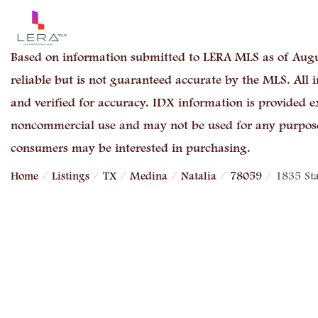
Based on information submitted to LERA MLS as of Augu
reliable but is not guaranteed accurate by the MLS. All
and verified for accuracy. IDX information is provided e
noncommercial use and may not be used for any purpose 
consumers may be interested in purchasing.
Home
Listings
TX
Medina
Natalia
78059
1835 St