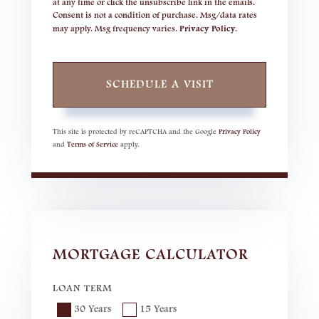
at any time or click the unsubscribe link in the emails.
Consent is not a condition of purchase. Msg/data rates
may apply. Msg frequency varies.
Privacy Policy
.
This site is protected by reCAPTCHA and the Google
Privacy Policy
and
Terms of Service
apply.
MORTGAGE CALCULATOR
LOAN TERM
30 Years
15 Years