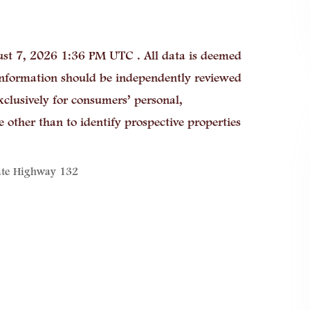
st 7, 2026 1:36 PM UTC . All data is deemed
 information should be independently reviewed
xclusively for consumers’ personal,
other than to identify prospective properties
ate Highway 132