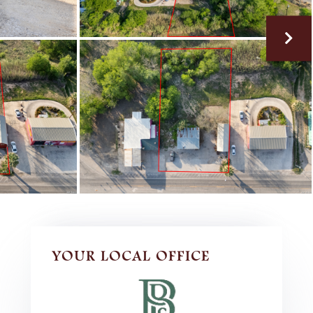
YOUR LOCAL OFFICE