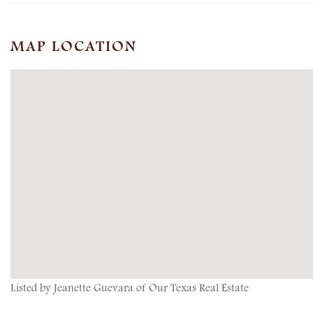
MAP LOCATION
Listed by Jeanette Guevara of Our Texas Real Estate