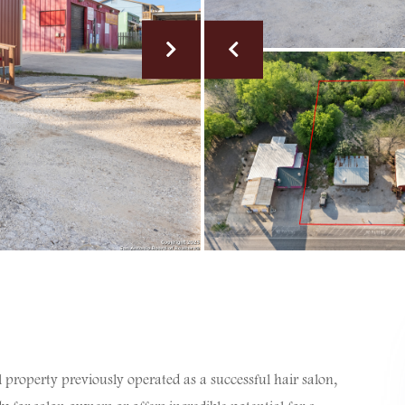
property previously operated as a successful hair salon,