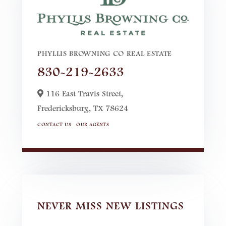
PHYLLIS BROWNING CO REAL ESTATE
830-219-2633
116 East Travis Street,
Fredericksburg,
TX
78624
CONTACT US
OUR AGENTS
NEVER MISS NEW LISTINGS