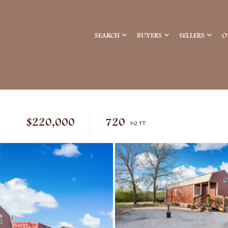
SEARCH
BUYERS
SELLERS
O
$220,000
720