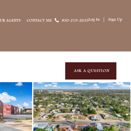
Log In
Sign Up
UR AGENTS
CONTACT ME
830-219-2633