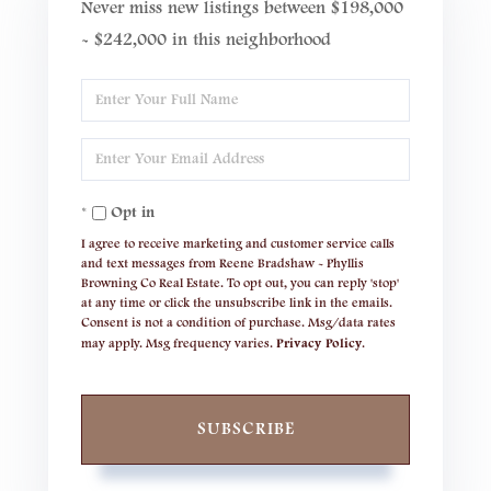
Never miss new listings between $198,000
- $242,000 in this neighborhood
Enter
Full
Enter
Name
Your
Opt in
Email
I agree to receive marketing and customer service calls
and text messages from Reene Bradshaw - Phyllis
Browning Co Real Estate. To opt out, you can reply 'stop'
at any time or click the unsubscribe link in the emails.
Consent is not a condition of purchase. Msg/data rates
may apply. Msg frequency varies.
Privacy Policy
.
SUBSCRIBE