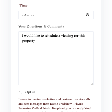
*Time
Your Questions & Comments
Opt in
I agree to receive marketing and customer service calls
and text messages from Reene Bradshaw - Phyllis
Browning Co Real Estate. To opt out, you can reply 'stop'