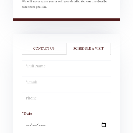
We will never spam you or sell your details. You can unsubscribe
whenever you like.
CONTACT US
SCHEDULE A VISIT
Schedule
a
Visit
*Date