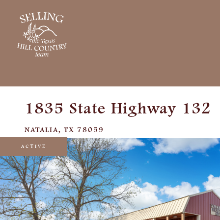
1835 State Highway 132
NATALIA,
TX
78059
ACTIVE