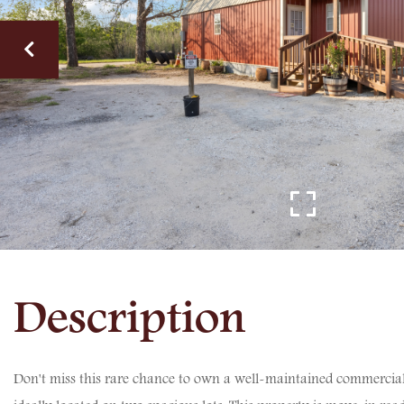
Don't miss this rare chance to own a well-maintained commercial 