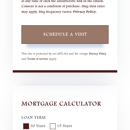
at any time or click the unsubscribe link in the emails.
Consent is not a condition of purchase. Msg/data rates
may apply. Msg frequency varies.
Privacy Policy
.
This site is protected by reCAPTCHA and the Google
Privacy Policy
and
Terms of Service
apply.
MORTGAGE CALCULATOR
LOAN TERM
30 Years
15 Years