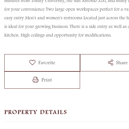
minutes from Trinity University, the San Antonio Zoo, and many ot
for your convenience Two large open workspaces perfect for a varie
easy entry Men's and women's restrooms located just across the hal
is ideal for your growing business. There is a side entry as well as
kitchen. High ceilings and opportunity for modifications.
Favorite
Share
Print
PROPERTY DETAILS