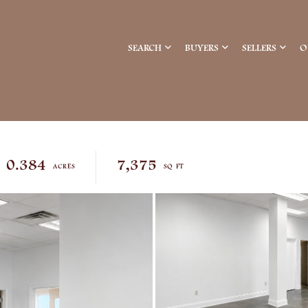
SEARCH
BUYERS
SELLERS
O
0.384
7,375