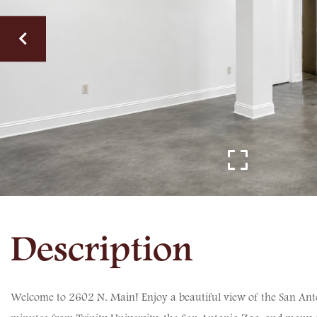
Welcome to 2602 N. Main! Enjoy a beautiful view of the San Antoni