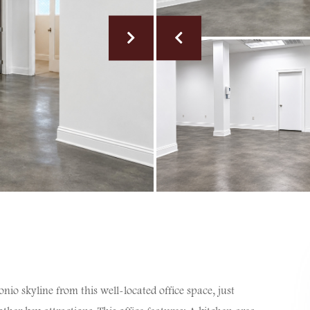
o skyline from this well-located office space, just