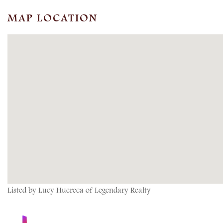
MAP LOCATION
Listed by Lucy Huereca of Legendary Realty