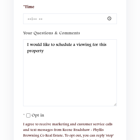
*Time
Your Questions & Comments
Opt in
I agree to receive marketing and customer service calls
and text messages from Reene Bradshaw - Phyllis
Browning Co Real Estate. To opt out, you can reply 'stop'