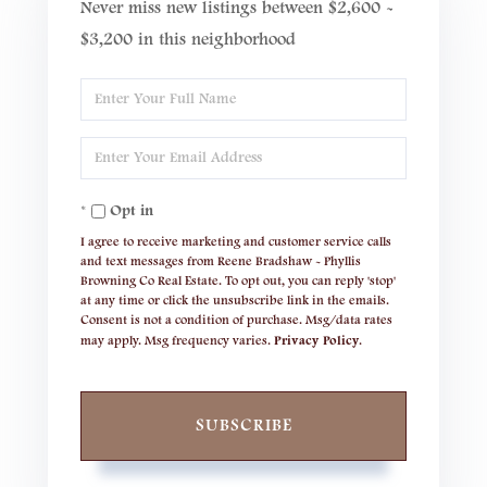
Never miss new listings between $2,600 -
$3,200 in this neighborhood
Enter
Full
Enter
Name
Your
Opt in
Email
I agree to receive marketing and customer service calls
and text messages from Reene Bradshaw - Phyllis
Browning Co Real Estate. To opt out, you can reply 'stop'
at any time or click the unsubscribe link in the emails.
Consent is not a condition of purchase. Msg/data rates
may apply. Msg frequency varies.
Privacy Policy
.
SUBSCRIBE