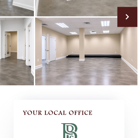
YOUR LOCAL OFFICE