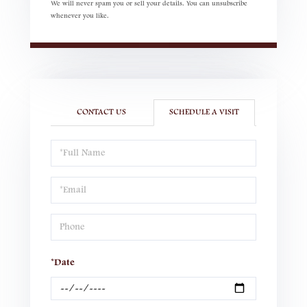
We will never spam you or sell your details. You can unsubscribe
whenever you like.
CONTACT US
SCHEDULE A VISIT
Schedule
a
Visit
*Date