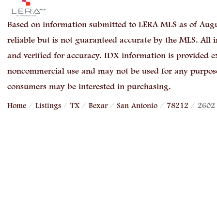
Based on information submitted to LERA MLS as of Augu
reliable but is not guaranteed accurate by the MLS. All
and verified for accuracy. IDX information is provided e
noncommercial use and may not be used for any purpose 
consumers may be interested in purchasing.
Home
Listings
TX
Bexar
San Antonio
78212
2602