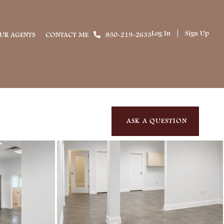
Log In
Sign Up
UR AGENTS
CONTACT ME
830-219-2633