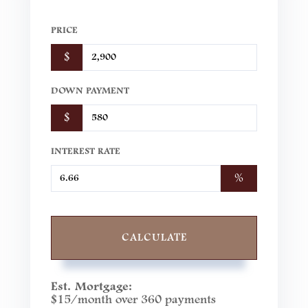
PRICE
$
DOWN PAYMENT
$
INTEREST RATE
%
CALCULATE
Est. Mortgage:
$
15
/month over
360
payments