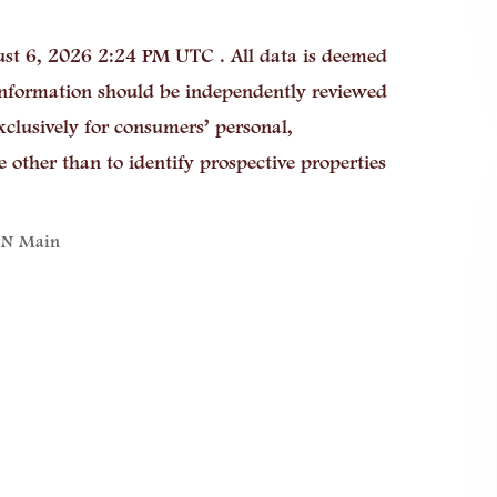
st 6, 2026 2:24 PM UTC . All data is deemed
 information should be independently reviewed
xclusively for consumers’ personal,
other than to identify prospective properties
 N Main