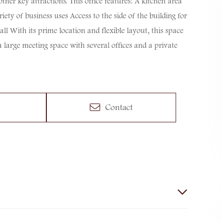
her key attractions. This office features: A kitchen area
ty of business uses Access to the side of the building for
l With its prime location and flexible layout, this space
 a large meeting space with several offices and a private
Contact