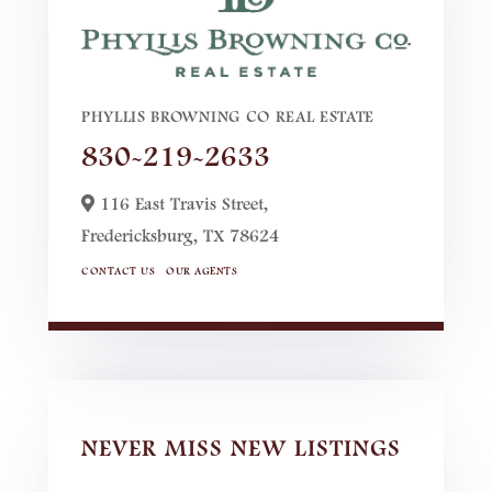
PHYLLIS BROWNING CO REAL ESTATE
830-219-2633
116 East Travis Street,
Fredericksburg,
TX
78624
CONTACT US
OUR AGENTS
NEVER MISS NEW LISTINGS