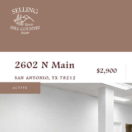
2602 N Main
$2,900
SAN ANTONIO,
TX
78212
ACTIVE