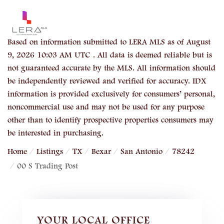
Based on information submitted to LERA MLS as of August
9, 2026 10:03 AM UTC . All data is deemed reliable but is
not guaranteed accurate by the MLS. All information should
be independently reviewed and verified for accuracy. IDX
information is provided exclusively for consumers’ personal,
noncommercial use and may not be used for any purpose
other than to identify prospective properties consumers may
be interested in purchasing.
Home
Listings
TX
Bexar
San Antonio
78242
00 S Trading Post
YOUR LOCAL OFFICE