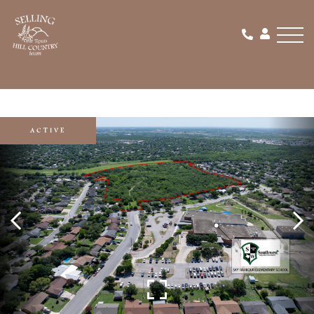
Men
ACTIVE