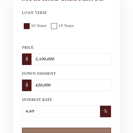
LOAN TERM
30 Years
15 Years
PRICE
$
DOWN PAYMENT
$
INTEREST RATE
%