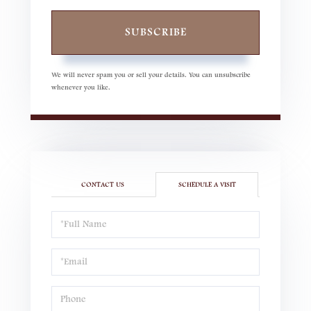
SUBSCRIBE
We will never spam you or sell your details. You can unsubscribe
whenever you like.
CONTACT US
SCHEDULE A VISIT
Schedule
a
Visit