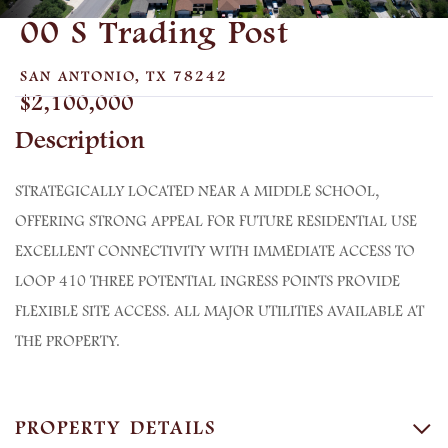
00 S Trading Post
SAN ANTONIO,
TX
78242
$2,100,000
STRATEGICALLY LOCATED NEAR A MIDDLE SCHOOL,
OFFERING STRONG APPEAL FOR FUTURE RESIDENTIAL USE
EXCELLENT CONNECTIVITY WITH IMMEDIATE ACCESS TO
LOOP 410 THREE POTENTIAL INGRESS POINTS PROVIDE
FLEXIBLE SITE ACCESS. ALL MAJOR UTILITIES AVAILABLE AT
THE PROPERTY.
PROPERTY DETAILS