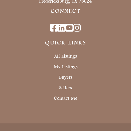
Fredericksburg, TX 78624
CONNECT
Facebook
Linkedin
Youtube
Instagram
QUICK LINKS
All Listings
My Listings
Buyers
Sellers
Contact Me