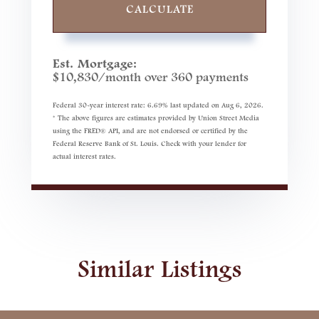
CALCULATE
Est. Mortgage:
$
10,830
/month over
360
payments
Federal 30-year interest rate:
6.69
% last updated on
Aug 6, 2026.
* The above figures are estimates provided by Union Street Media
using the FRED® API, and are not endorsed or certified by the
Federal Reserve Bank of St. Louis. Check with your lender for
actual interest rates.
Similar Listings