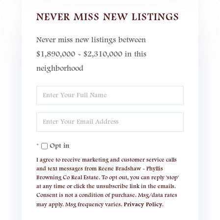
NEVER MISS NEW LISTINGS
Never miss new listings between
$1,890,000 - $2,310,000 in this
neighborhood
Enter
Full
Enter
Name
Your
Opt in
Email
I agree to receive marketing and customer service calls
and text messages from Reene Bradshaw - Phyllis
Browning Co Real Estate. To opt out, you can reply 'stop'
at any time or click the unsubscribe link in the emails.
Consent is not a condition of purchase. Msg/data rates
may apply. Msg frequency varies.
Privacy Policy
.