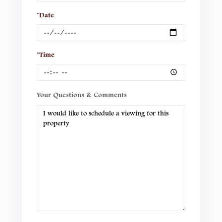
*Date
*Time
Your Questions & Comments