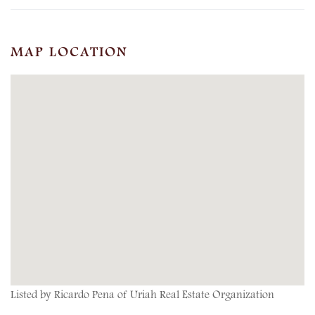
MAP LOCATION
Listed by Ricardo Pena of Uriah Real Estate Organization