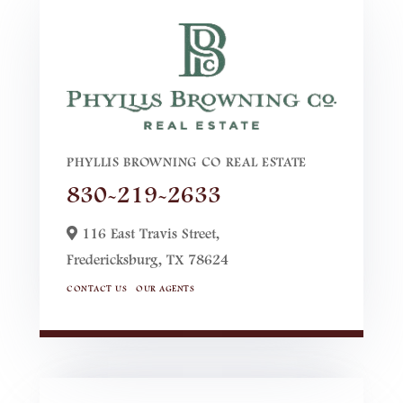
PHYLLIS BROWNING CO REAL ESTATE
830-219-2633
116 East Travis Street,
Fredericksburg,
TX
78624
CONTACT US
OUR AGENTS