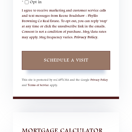
Opt in
I agree to receive marketing and customer service calls
and text messages from Reene Bradshaw - Phyllis
Browning Co Real Estate. To opt out, you can reply 'stop'
at any time or click the unsubscribe link in the emails.
Consent is not a condition of purchase. Msg/data rates
may apply. Msg frequency varies.
Privacy Policy
.
This site is protected by reCAPTCHA and the Google
Privacy Policy
and
Terms of Service
apply.
MORTGAGE CALCULATOR