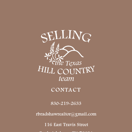
CONTACT
830-219-2633
rbradshawrealtor@gmail.com
116 East Travis Street