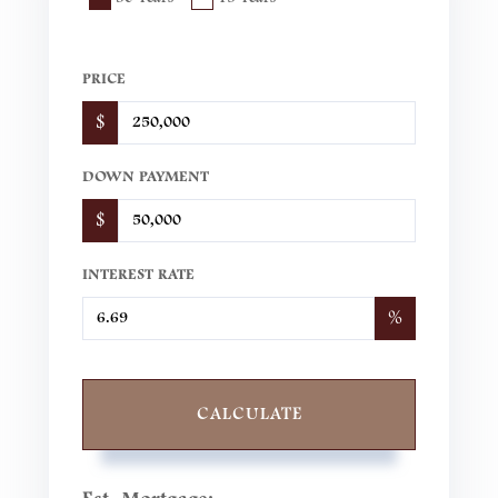
PRICE
$
DOWN PAYMENT
$
INTEREST RATE
%
CALCULATE