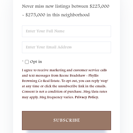
Never miss new listings between $225,000
- $275,000 in this neighborhood
Enter
Full
Enter
Name
Your
Opt in
Email
I agree to receive marketing and customer service calls
and text messages from Reene Bradshaw - Phyllis
Browning Co Real Estate. To opt out, you can reply 'stop'
at any time or click the unsubscribe link in the emails.
Consent is not a condition of purchase. Msg/data rates
may apply. Msg frequency varies.
Privacy Policy
.
SUBSCRIBE