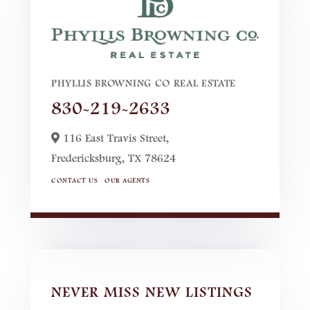
PHYLLIS BROWNING CO REAL ESTATE
830-219-2633
116 East Travis Street,
Fredericksburg,
TX
78624
CONTACT US
OUR AGENTS
NEVER MISS NEW LISTINGS