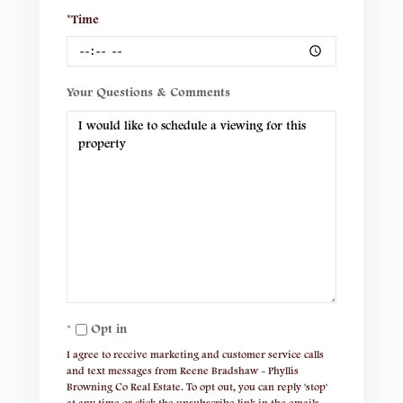
*Time
Your Questions & Comments
Opt in
I agree to receive marketing and customer service calls
and text messages from Reene Bradshaw - Phyllis
Browning Co Real Estate. To opt out, you can reply 'stop'