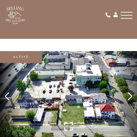
Men
ACTIVE