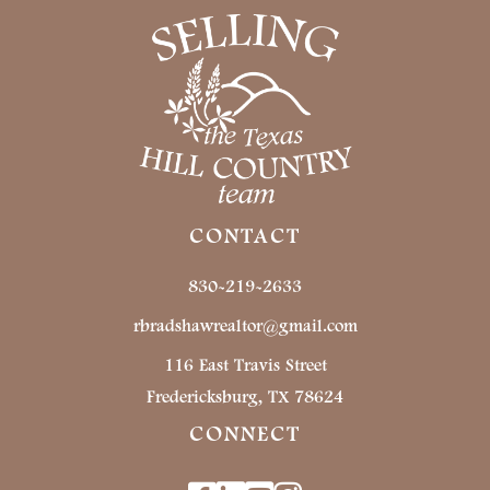
CONTACT
830-219-2633
rbradshawrealtor@gmail.com
116 East Travis Street
Fredericksburg, TX 78624
CONNECT