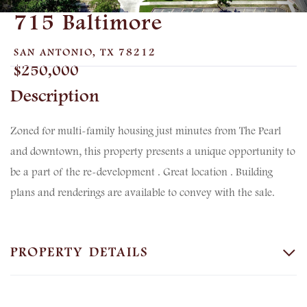
715 Baltimore
SAN ANTONIO,
TX
78212
$250,000
Zoned for multi-family housing just minutes from The Pearl
and downtown, this property presents a unique opportunity to
be a part of the re-development . Great location . Building
plans and renderings are available to convey with the sale.
PROPERTY DETAILS