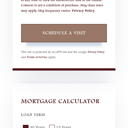
at any time or click the unsubscribe link in the emails.
Consent is not a condition of purchase. Msg/data rates
may apply. Msg frequency varies.
Privacy Policy
.
This site is protected by reCAPTCHA and the Google
Privacy Policy
and
Terms of Service
apply.
MORTGAGE CALCULATOR
LOAN TERM
30 Years
15 Years