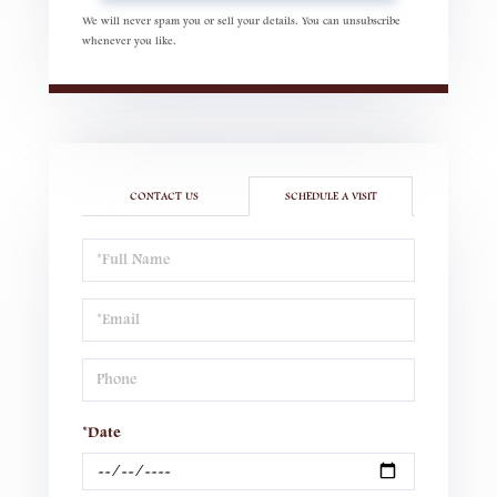
We will never spam you or sell your details. You can unsubscribe
whenever you like.
CONTACT US
SCHEDULE A VISIT
Schedule
a
Visit
*Date