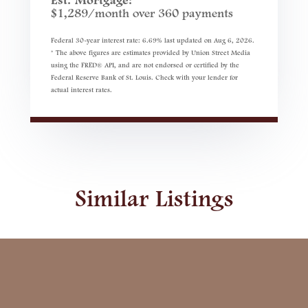
Est. Mortgage:
$
1,289
/month over
360
payments
Federal 30-year interest rate:
6.69
% last updated on
Aug 6, 2026.
* The above figures are estimates provided by Union Street Media
using the FRED® API, and are not endorsed or certified by the
Federal Reserve Bank of St. Louis. Check with your lender for
actual interest rates.
Similar Listings