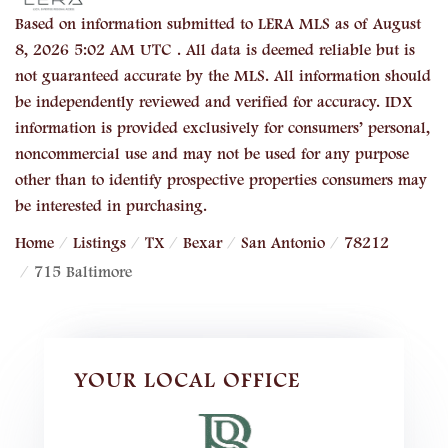
Based on information submitted to LERA MLS as of August
8, 2026 5:02 AM UTC . All data is deemed reliable but is
not guaranteed accurate by the MLS. All information should
be independently reviewed and verified for accuracy. IDX
information is provided exclusively for consumers’ personal,
noncommercial use and may not be used for any purpose
other than to identify prospective properties consumers may
be interested in purchasing.
Home
Listings
TX
Bexar
San Antonio
78212
715 Baltimore
YOUR LOCAL OFFICE