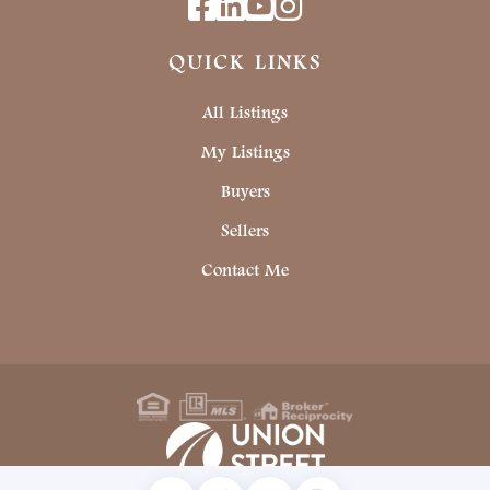
Facebook
Linkedin
Youtube
Instagram
QUICK LINKS
All Listings
My Listings
Buyers
Sellers
Contact Me