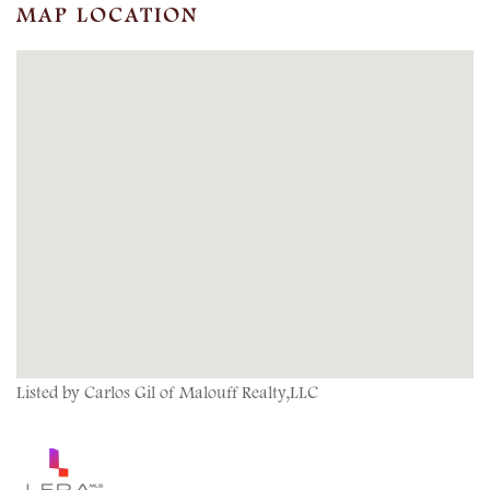
MAP LOCATION
Listed by Carlos Gil of Malouff Realty,LLC