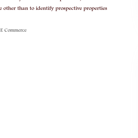
other than to identify prospective properties
 E Commerce