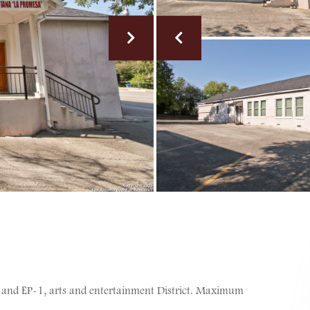
 and EP-1, arts and entertainment District. Maximum