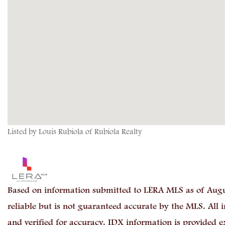
Listed by Louis Rubiola of Rubiola Realty
Based on information submitted to LERA MLS as of Augu
reliable but is not guaranteed accurate by the MLS. All
and verified for accuracy. IDX information is provided e