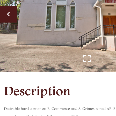
Desirable hard corner on E. Commerce and S. Grimes zoned AE-2