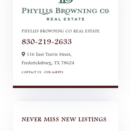
PHYLLIS BROWNING CO REAL ESTATE
830-219-2633
116 East Travis Street,
Fredericksburg,
TX
78624
CONTACT US
OUR AGENTS
NEVER MISS NEW LISTINGS