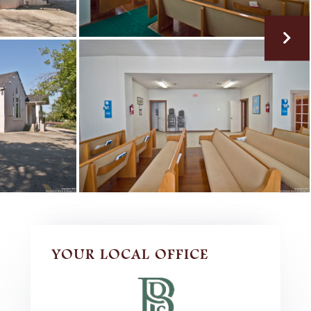
YOUR LOCAL OFFICE