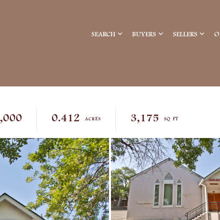
SEARCH
BUYERS
SELLERS
O
,000
0.412
3,175