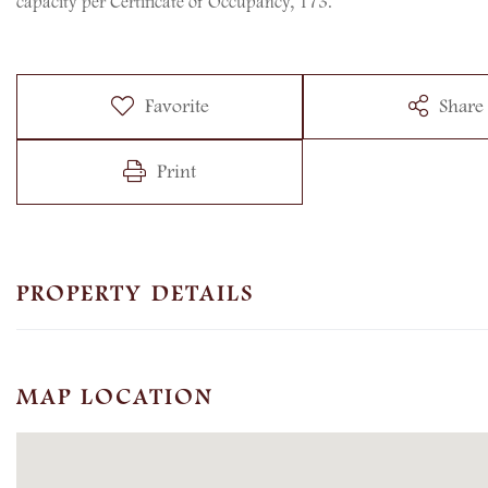
capacity per Certificate of Occupancy, 173.
Favorite
Share
Print
PROPERTY DETAILS
MAP LOCATION