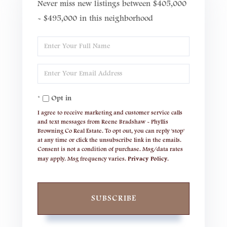
Never miss new listings between $405,000
- $495,000 in this neighborhood
Enter
Full
Enter
Name
Your
Opt in
Email
I agree to receive marketing and customer service calls
and text messages from Reene Bradshaw - Phyllis
Browning Co Real Estate. To opt out, you can reply 'stop'
at any time or click the unsubscribe link in the emails.
Consent is not a condition of purchase. Msg/data rates
may apply. Msg frequency varies.
Privacy Policy
.
SUBSCRIBE