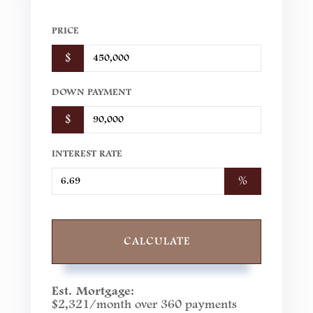
PRICE
$
DOWN PAYMENT
$
INTEREST RATE
%
CALCULATE
Est. Mortgage:
$
2,321
/month over
360
payments