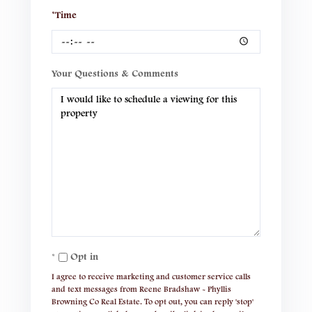
*Time
Your Questions & Comments
Opt in
I agree to receive marketing and customer service calls
and text messages from Reene Bradshaw - Phyllis
Browning Co Real Estate. To opt out, you can reply 'stop'