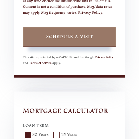
at any time or click the unsubscribe link in the emails.
Consent is not a condition of purchase. Msg/data rates
may apply. Msg frequency varies.
Privacy Policy
.
This site is protected by reCAPTCHA and the Google
Privacy Policy
and
Terms of Service
apply.
MORTGAGE CALCULATOR
LOAN TERM
30 Years
15 Years