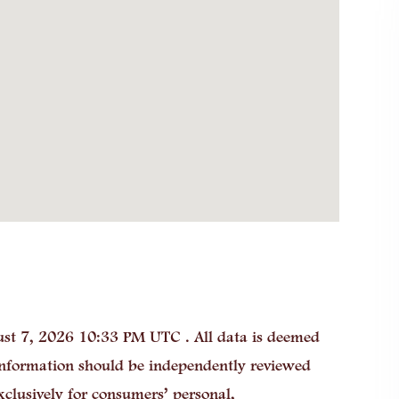
st 7, 2026 10:33 PM UTC . All data is deemed
 information should be independently reviewed
xclusively for consumers’ personal,