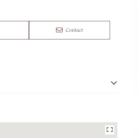
Contact