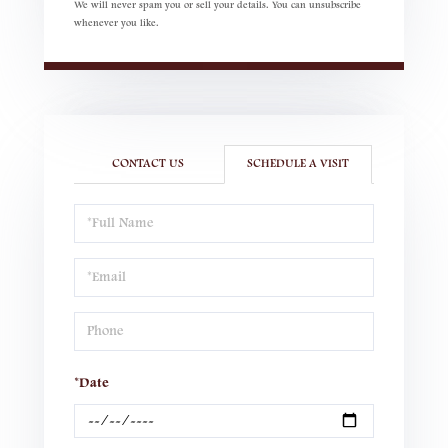
We will never spam you or sell your details. You can unsubscribe
whenever you like.
CONTACT US
SCHEDULE A VISIT
Schedule
a
Visit
*Date