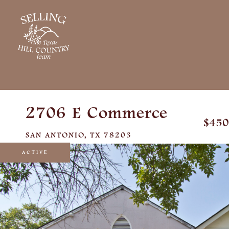
2706 E Commerce
$450
SAN ANTONIO,
TX
78203
ACTIVE