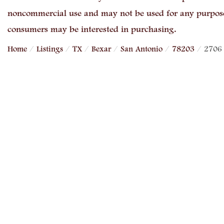
noncommercial use and may not be used for any purpose 
consumers may be interested in purchasing.
Home
Listings
TX
Bexar
San Antonio
78203
2706