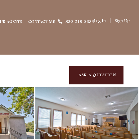
Log In
Sign Up
UR AGENTS
CONTACT ME
830-219-2633