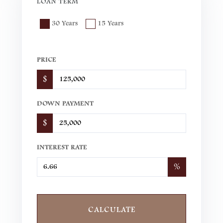
LOAN TERM
30 Years
15 Years
PRICE
$
DOWN PAYMENT
$
INTEREST RATE
%
CALCULATE