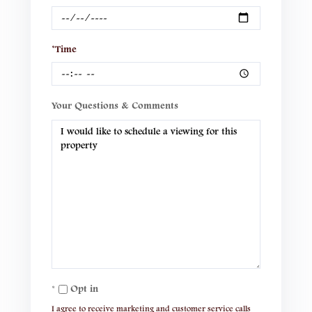
*Time
Your Questions & Comments
Opt in
I agree to receive marketing and customer service calls