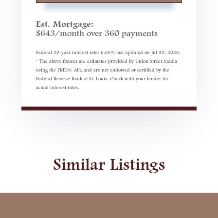
Est. Mortgage:
$
643
/month over
360
payments
Federal 30-year interest rate:
6.66
% last updated on
Jul 30, 2026.
* The above figures are estimates provided by Union Street Media
using the FRED® API, and are not endorsed or certified by the
Federal Reserve Bank of St. Louis. Check with your lender for
actual interest rates.
Similar Listings