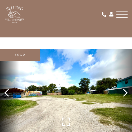
Men
SOLD