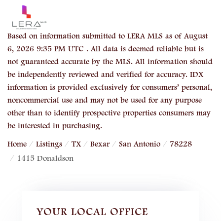
Based on information submitted to LERA MLS as of August
6, 2026 9:35 PM UTC . All data is deemed reliable but is
not guaranteed accurate by the MLS. All information should
be independently reviewed and verified for accuracy. IDX
information is provided exclusively for consumers’ personal,
noncommercial use and may not be used for any purpose
other than to identify prospective properties consumers may
be interested in purchasing.
Home
Listings
TX
Bexar
San Antonio
78228
1415 Donaldson
YOUR LOCAL OFFICE