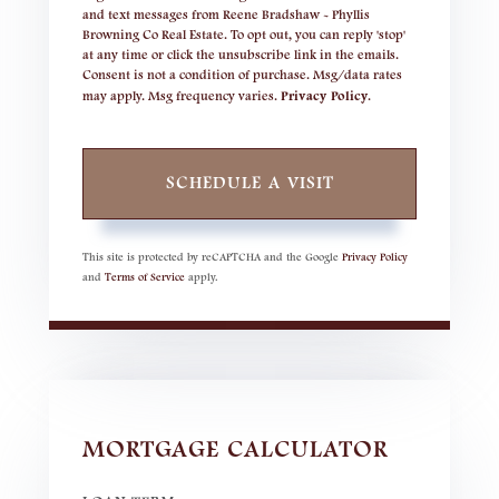
and text messages from Reene Bradshaw - Phyllis
Browning Co Real Estate. To opt out, you can reply 'stop'
at any time or click the unsubscribe link in the emails.
Consent is not a condition of purchase. Msg/data rates
may apply. Msg frequency varies.
Privacy Policy
.
This site is protected by reCAPTCHA and the Google
Privacy Policy
and
Terms of Service
apply.
MORTGAGE CALCULATOR