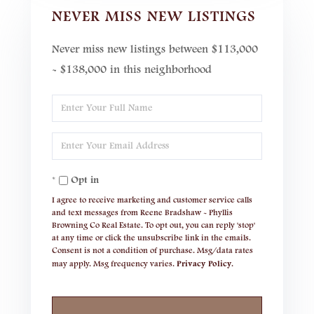
NEVER MISS NEW LISTINGS
Never miss new listings between $113,000
- $138,000 in this neighborhood
Enter
Full
Enter
Name
Your
Opt in
Email
I agree to receive marketing and customer service calls
and text messages from Reene Bradshaw - Phyllis
Browning Co Real Estate. To opt out, you can reply 'stop'
at any time or click the unsubscribe link in the emails.
Consent is not a condition of purchase. Msg/data rates
may apply. Msg frequency varies.
Privacy Policy
.