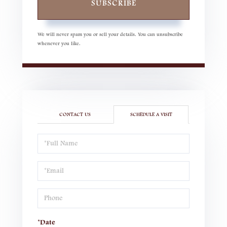
SUBSCRIBE
We will never spam you or sell your details. You can unsubscribe
whenever you like.
CONTACT US
SCHEDULE A VISIT
Schedule
a
Visit
*Date