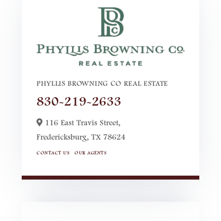
PHYLLIS BROWNING CO REAL ESTATE
830-219-2633
116 East Travis Street,
Fredericksburg,
TX
78624
CONTACT US
OUR AGENTS