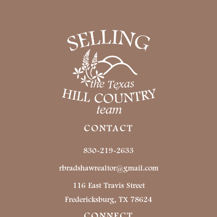
CONTACT
830-219-2633
rbradshawrealtor@gmail.com
116 East Travis Street
Fredericksburg, TX 78624
CONNECT