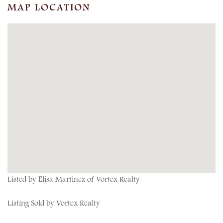
MAP LOCATION
Listed by Elisa Martinez of Vortex Realty
Listing Sold by Vortex Realty