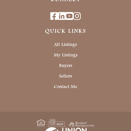
Facebook
Linkedin
Youtube
Instagram
QUICK LINKS
All Listings
My Listings
Buyers
Sellers
Contact Me