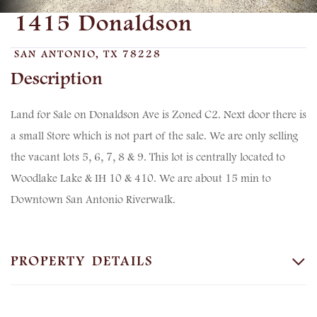
1415 Donaldson
SAN ANTONIO,
TX
78228
Land for Sale on Donaldson Ave is Zoned C2. Next door there is
a small Store which is not part of the sale. We are only selling
the vacant lots 5, 6, 7, 8 & 9. This lot is centrally located to
Woodlake Lake & IH 10 & 410. We are about 15 min to
Downtown San Antonio Riverwalk.
PROPERTY DETAILS