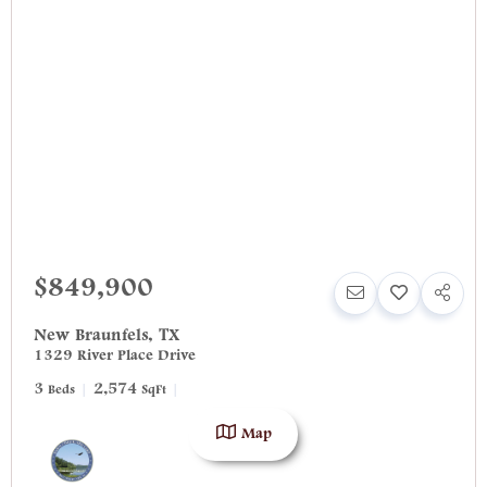
$849,900
New Braunfels
,
TX
1329 River Place Drive
3
2,574
Beds
SqFt
Map