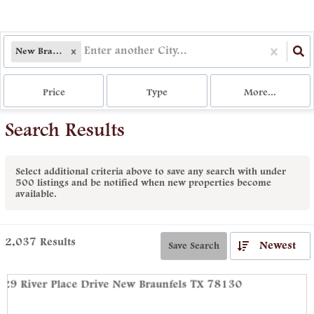
New Braunfels, TX
Price
Type
More...
Search Results
Select additional criteria above to save any search with under
500
listings and be notified when new properties become
available.
2,037
Results
Newest
Save Search