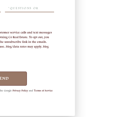
Questions
or
Comments?
stomer service calls and text messages
ning Co Real Estate. To opt out, you
 the unsubscribe link in the emails.
hase. Msg/data rates may apply. Msg
END
 the Google
Privacy Policy
and
Terms of Service