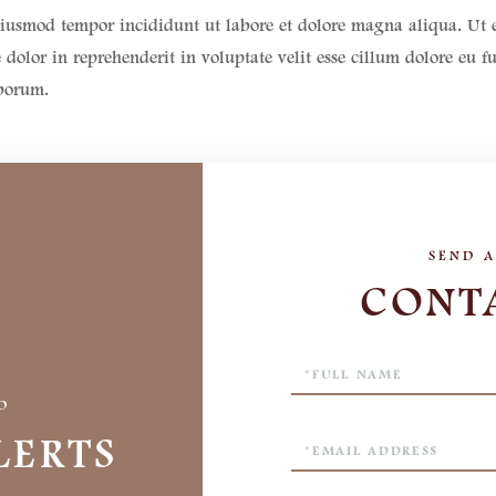
o eiusmod tempor incididunt ut labore et dolore magna aliqua. U
dolor in reprehenderit in voluptate velit esse cillum dolore eu f
aborum.
CONT
Full
Name
D
LERTS
Email