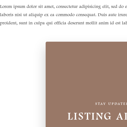
Lorem ipsum dolor sit amet, consectetur adipisicing elit, sed d
laboris nisi ut aliquip ex ea commodo consequat. Duis aute irure 
proident, sunt in culpa qui officia deserunt mollit anim id est l
STAY UPDATE
LISTING A