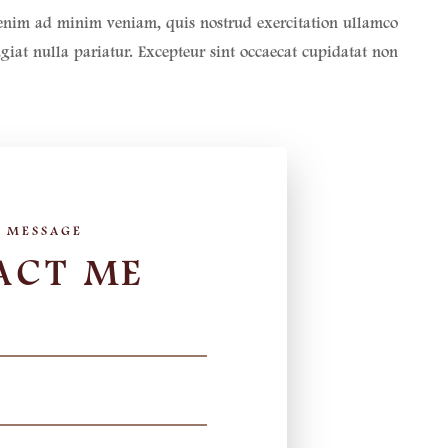
t enim ad minim veniam, quis nostrud exercitation ullamco
ugiat nulla pariatur. Excepteur sint occaecat cupidatat non
ACT ME