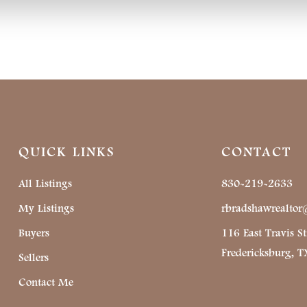
QUICK LINKS
CONTACT
All Listings
830-219-2633
My Listings
rbradshawrealto
Buyers
116 East Travis St
Fredericksburg, 
Sellers
Contact Me