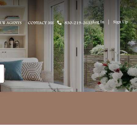
Log In
Sign Up
UR AGENTS
CONTACT ME
830-219-2633