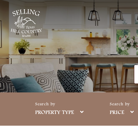
PROPERTY TYPE
PRICE