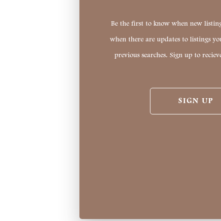
Be the first to know when new listing
when there are updates to listings y
previous searches. Sign up to reciev
SIGN UP