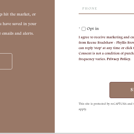
Phone
s hit the market, or
ou have saved in your
Opt in
e emails and alerts.
I agree to receive marketing and cu
from Reene Bradshaw - Phyllis Brow
can reply 'stop' at any time or click
Consent is not a condition of purc
frequency varies.
Privacy Policy
.
S
This site is protected by reCAPTCHA and
apply.