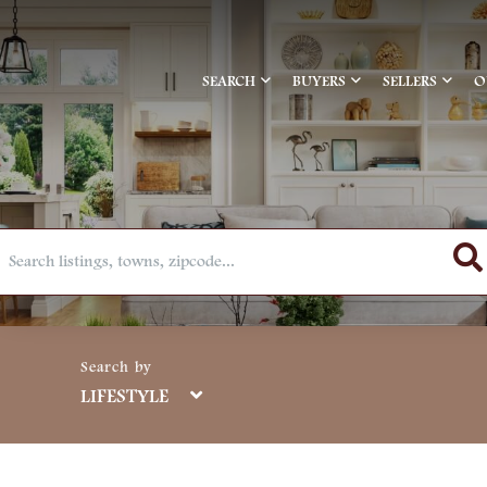
SEARCH
BUYERS
SELLERS
O
LIFESTYLE