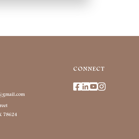
CONNECT
Facebook
Linkedin
Youtube
Instagr
r@gmail.com
reet
TX 78624